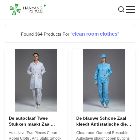
clean room clothes
Found
364
Products For "
"
De autoclaaf Twee
De blauwe Schone Zaal
Stukken maakt Zaal
kleedt Antistatische die
Doek, Antistatische Kiel
s-5XL in Farmaceutische
Autoclave Two Pieces Clean
Cleanroom Garment Resuable
Aangepaste Kleur
Workshop wordt
Room Cloth , Anti Static Smock
Autoclave straight open buttons