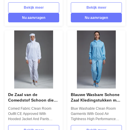
Requirements Test Results
Pharmaceutical Workshop
Single determination 75D
1.Product information: Name
Bekijk meer
Bekijk meer
72F*75D 72F(75D materials) / / /
Anti static ESD garment
Weight (g) ≈ 110g/m2(100D);≈
reusable gown in SMT
Nu aanvragen
Nu aanvragen
105g/m2(75D) / / UP TO
workshop Gender unisex Style
STANDARD Density(b/cm)
straight open button lapel gown
165*80 b/cm(100D);158*92
Collar Lapel collar
b/cm(75D) Electrical Resistance
Sleeves/Legs Finished with
106-109(ESD stripe), 106-
elastic hem Waist Without
108(ESD grid) Electrostatic
elastic adjustment Loop Left
dissipation time less 0.5s
chest in front Pen pocket Left
from5000V to 50V(Adapt to
arm Pockets down on both sides
Class100) Resistance Value
in front Fabric Material 98%
Surface Resistance:106-
polyester fiber and 2% conduct
107Ω;point to point impedance
fiber
De Zaal van de
Blauwe Wasbare Schone
Comedstof Schoon die
Zaal Kledingstukken met
Uitrustingsce met Jasje
de Goede Hoge
Comed Fabric Clean Room
Blue Washable Clean Room
en Broek Met een kap
Prestaties van de
Outfit CE Approved With
Garments With Good Air
wordt goedgekeurd
Luchtstrakheid
Hooded Jacket And Pants
Tightness High Performance
1.Product information: Name
1.Product information: Name
Anti static ESD garment
Anti static ESD garment