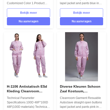
schoon
gerangschikt
Customized Color 1.Product
lapel jacket and pants blue in
information: Name Anti static
Pharmaceutical Workshop
ESD garment reusable gown in
1.Product information: Name
Bekijk meer
Bekijk meer
SMT workshop Gender unisex
Anti static ESD garment
Style straight open button lapel
reusable gown in SMT
Nu aanvragen
Nu aanvragen
gown Collar Lapel collar
workshop Gender unisex Style
Sleeves/Legs Finished with
straight open button lapel gown
elastic hem Waist Without
Collar Lapel collar
elastic adjustment Loop Left
Sleeves/Legs Finished with
chest in front Pen pocket Left
elastic hem Waist Without
arm Pockets down on both sides
elastic adjustment Loop Left
in front Fabric Material 98%
chest in front Pen pocket Left
polyester fiber and 2% conduct
arm Pockets down on both sides
fiber Unit weight 0.36kg/set
in front Fabric Material 98%
Package 1 set/bag
polyester fiber and 2% conduct
fiber
H-1106 Antistatisch ESd
Diverse Kleuren Schoon
Kleding Cleanroom
Zaal Kostuum,
Kleding Antistatisch Pak
Antistatische Kledings
Technical Parameter
Cleanroom Garment Resuable
Veiligheidskleding
Beschermende Kleding
Specifications 100D 48F*100D
Autoclave straight open buttons
48F(100D materials) Technical
lapel jacket and pants pink in